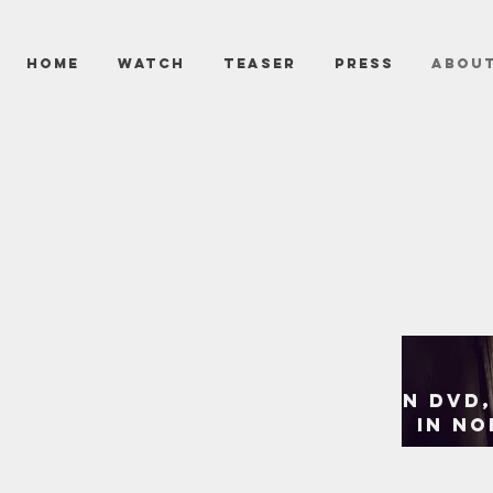
HOME
WATCH
TEASER
PRESS
ABOU
A simple night of babysittin
realizes the boogeyman rea
now OUT ON DVD,
IN NO